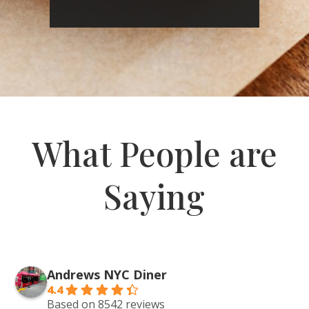
What People are
Saying
Andrews NYC Diner
4.4
Based on 8542 reviews