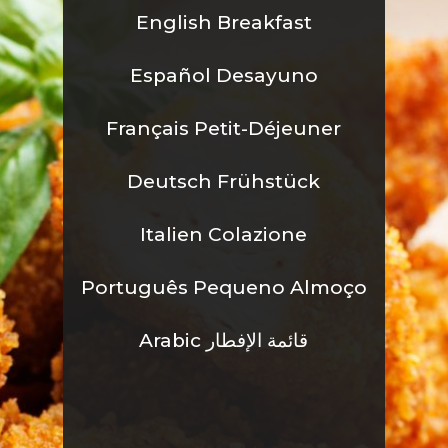
English Breakfast
Español Desayuno
Fran
çais Petit-Déjeuner
Deutsch Frühstück
Italien Colazione
Português Pequeno Almoço
Arabic قائمة الإفطار