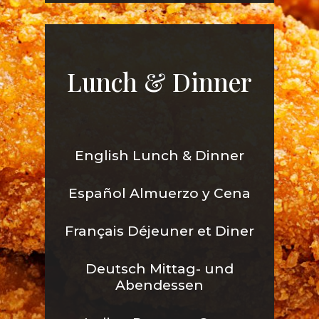
Lunch & Dinner
English Lunch & Dinner
Español Almuerzo y Cena
Français Déjeuner et Diner
Deutsch Mittag- und
Abendessen