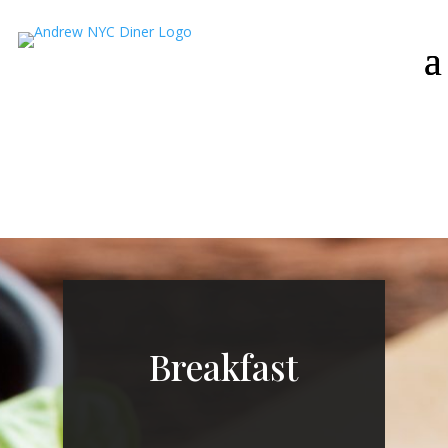
Breakfast