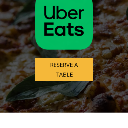
Very popular so is busy and noisy.
Well priced.
Jason Mcgarry
7 months ago
Visited here twice during our 
Christmas vacation and absolutely loved it!
The service was on point with very clear directions 
and friendly staff.
RESERVE A
Had the steak & eggs, breakfast skillet, toasted 
TABLE
chocolate muffin and drinks the first time, all very 
well cooked, seasoned & presented nicely. The 
chocolate muffin was the best I've ever tasted!
Second time we came we had the apple/Cinnamon 
pancakes, crispy bacon, toast, chocolate muffin & 
drinks.
Again all tasted amazing!