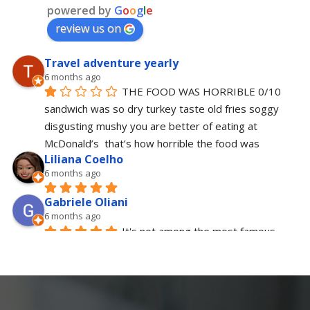
powered by
G
o
o
g
l
e
review us on
Travel adventure yearly
6 months ago
THE FOOD WAS HORRIBLE 0/10 
sandwich was so dry turkey taste old fries soggy  
disgusting mushy you are better of eating at 
McDonald’s  that’s how horrible the food was
Liliana Coelho
6 months ago
Gabriele Oliani
6 months ago
It's not among the most famous 
places in New York, but it's definitely one of the 
best for breakfast or brunch. The staff is 
extremely polite and friendly, the atmosphere is 
typical American, and the food is tasty and 