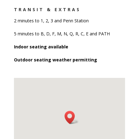
8 months ago
Been some time since I came to a 
TRANSIT & EXTRAS
Diner just for the experience of it all and it was 
2 minutes to 1, 2, 3 and Penn Station
pretty solid overall.
5 minutes to B, D, F, M, N, Q, R, C, E and PATH
Moment I came in I was automatically greeted by 
Indoor seating available
one of the employees there and was led to a table 
in the middle of the Diner. From the outside the 
Outdoor seating weather permitting
place looks narrow but it looks a lot larger when 
inside as there's a lot of seating and plenty of 
people in the place, probably concluding after a day 
of Black Friday shopping. A waitress came about a 
minute after me taking in the sights and she was 
very courteous and attentive even with the extra 
crowd traffic in the restaurant.
I ordered a special or sorts, a starter, entree & 
dessert special for $28 and in order that is Onion 
Rings, a Deluxe Cheeseburger w/ Fries and a slice 