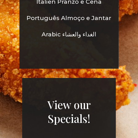
Italien Pranzo e Cena
Português Almoço e Jantar
Arabic الغداء والعشاء
View our
Specials!