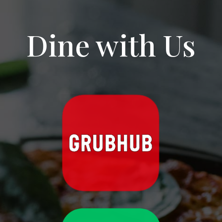
traditionally prepared.
aj aj
6 months ago
Dine with Us
Our first experience at an 
American diner and we loved it. Andrews NYC Diner 
delivered classic comfort food with free-flow 
coffee — always a win.
We had the peanut butter & banana pancake, 
garden omelet, and cranberry muffin, and 
everything was fantastic. Hearty portions, cozy 
diner vibes, and a perfect way to start the 
morning.
A great spot for breakfast if you’re in NYC — 
classic, filling, and satisfying
caroline “Carrie83” Little
6 months ago
Great American breakfast food.